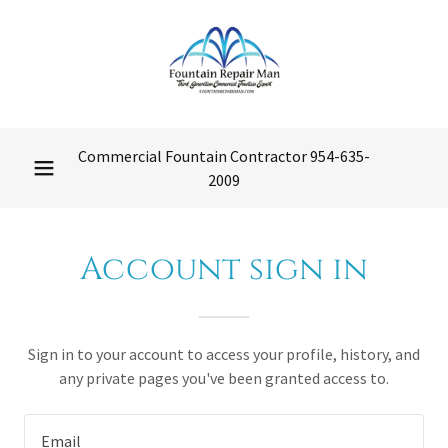
Commercial Fountain Contractor
954-635-
2009
Account sign in
Sign in to your account to access your profile, history, and
any private pages you've been granted access to.