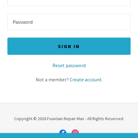
SIGN IN
Reset password
Not a member?
Create account.
Copyright © 2026 Fountain Repair Man - All Rights Reserved.