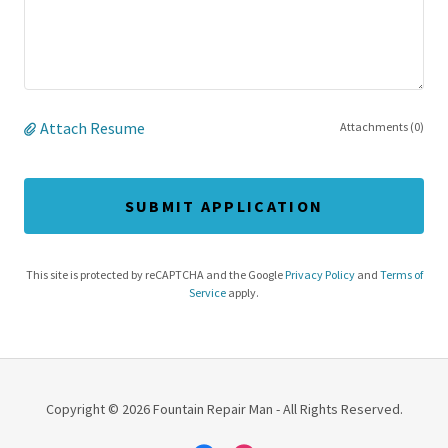
Attach Resume
Attachments (0)
SUBMIT APPLICATION
This site is protected by reCAPTCHA and the Google
Privacy Policy
and
Terms of
Service
apply.
Copyright © 2026 Fountain Repair Man - All Rights Reserved.