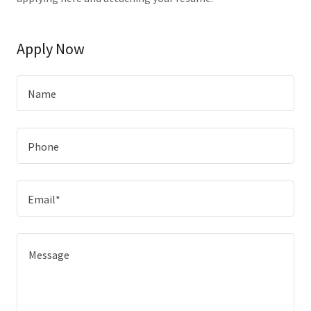
Apply Now
Name
Phone
Email*