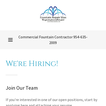
Commercial Fountain Contractor
954-635-
2009
We're Hiring!
Join Our Team
If you're interested in one of our open positions, start by
applying here and attaching your resume.